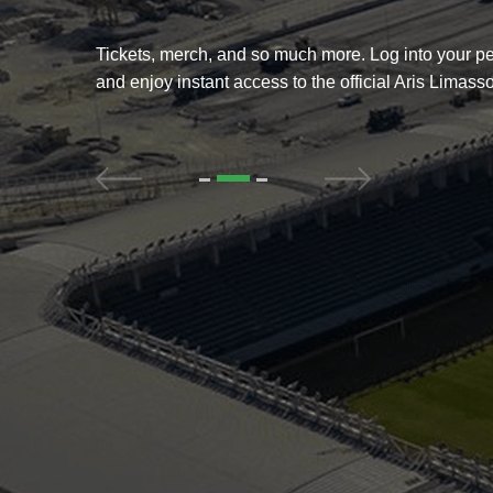
g into your personal account
Get the full fan experience. Ga
l Aris Limassol FC store.
news, schedules, match resul