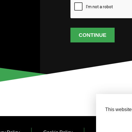
CONTINUE
This website