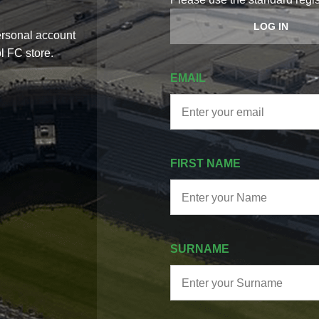
LOG IN
in access to the latest Aris Limassol
Welcome to the family.
ts, and announcements.
one of Cyprus’ most his
EMAIL
FIRST NAME
SURNAME