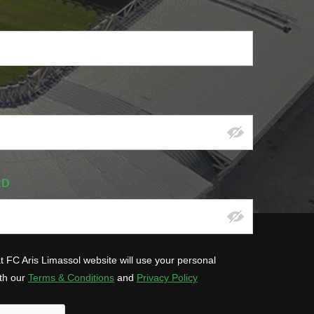
RD
at FC Aris Limassol website will use your personal
ith our
Terms & Conditions
and
Privacy Policy