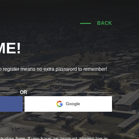
BACK
E!
to register means no extra password to remember!
OR
Google
RIS!
COME 
ration form. If you have an account, please log in.