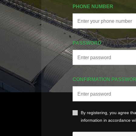
PHONE NUMBER
PASSWORD
CONFIRMATION PASSWO
By registering, you agree th
information in accordance w