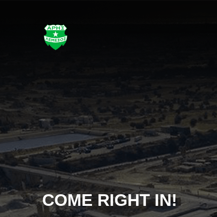
!
STAY CONN