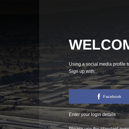
WELCOM
Using a social media profile 
Sign up with:
Facebook
Enter your login details
ECTED!
WE ARE A
Please use the standard regist