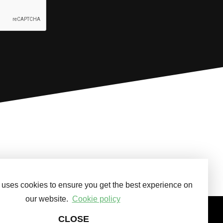
 uses cookies to ensure you get the best experience on
our website.
Cookie policy
CLOSE