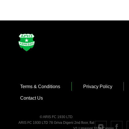
Terms & Conditions
Privacy Policy
Contact Us
© ARIS FC 1930 LTD
ARIS FC 1930 LTD 78 Griva Digeni 2nd floor, flat
V1 Limassol 3101 Cyprus