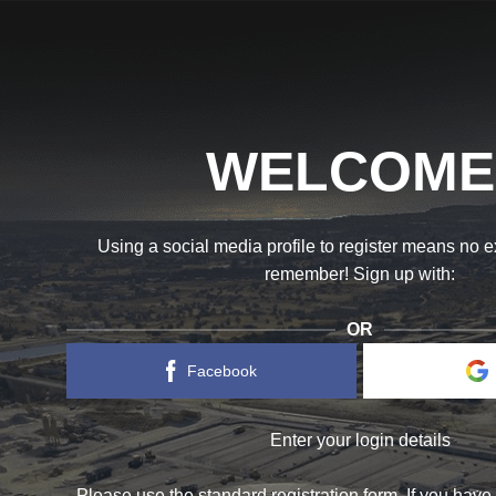
WELCOME
Using a social media profile to register means no 
remember! Sign up with:
OR
Facebook
Enter your login details
Please use the standard registration form. If you have