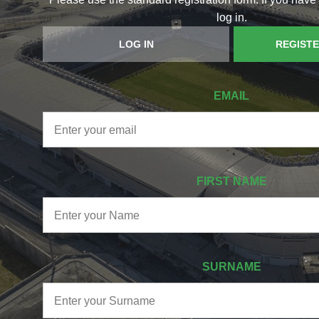
log in.
LOG IN
REGIST
EMAIL
FIRST NAME
SURNAME