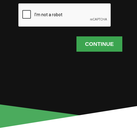
CONTINUE