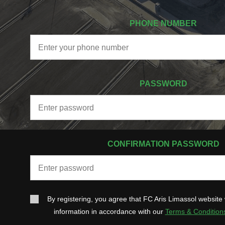
PHONE NUMBER
PASSWORD
CONFIRMATION PASSWORD
By registering, you agree that FC Aris Limassol website 
information in accordance with our
Terms & Condition