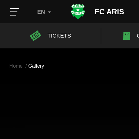
FC ARIS
EN
TICKETS
Home
Gallery