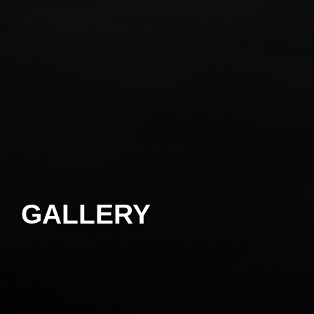
GALLERY