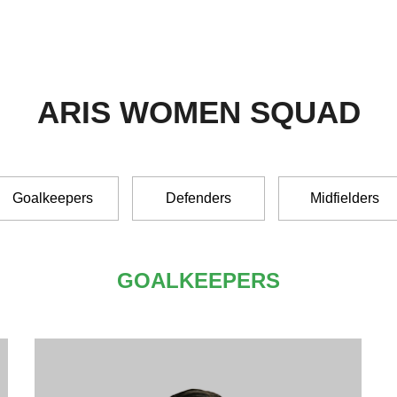
ARIS WOMEN SQUAD
Goalkeepers
Defenders
Midfielders
GOALKEEPERS