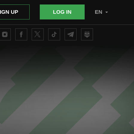
IGN UP
LOG IN
EN