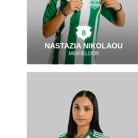
8
NASTAZIA NIKOLAOU
MIDFIELDER