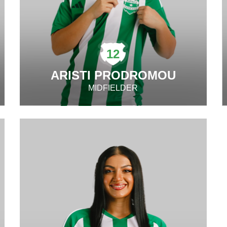
12
ARISTI PRODROMOU
MIDFIELDER