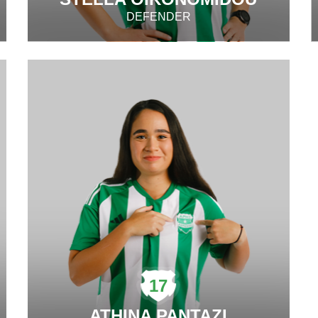
DEFENDER
17
ATHINA PANTAZI