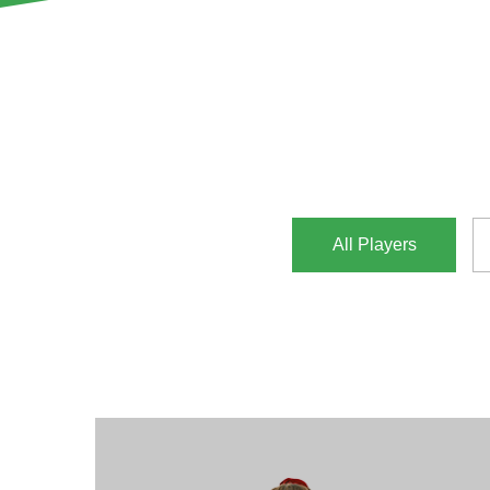
All Players