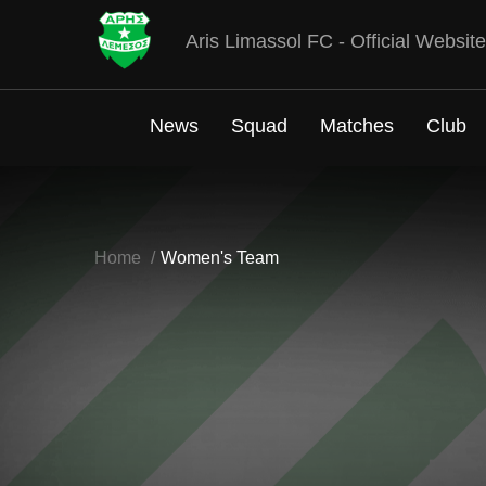
Aris Limassol FC - Official Website
News
Squad
Matches
Club
Home
Women's Team