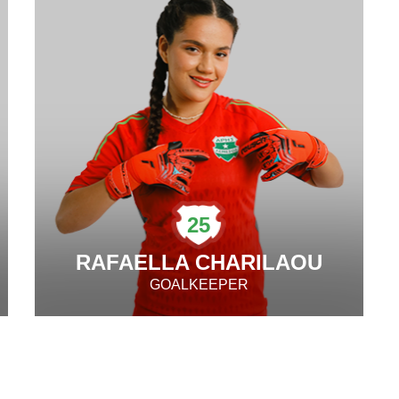
25
RAFAELLA CHARILAOU
GOALKEEPER