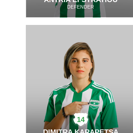
DEFENDER
14
DIMITRA KARAPETSA