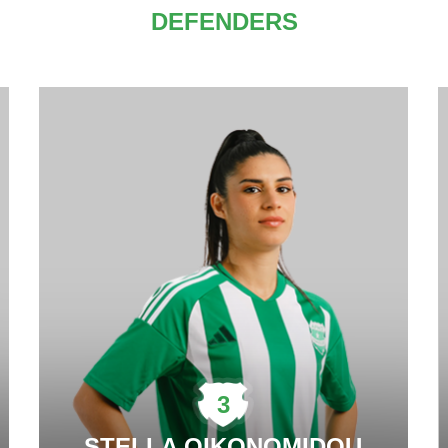
DEFENDERS
3
STELLA OIKONOMIDOU