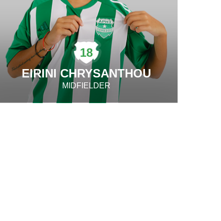
18
EIRINI CHRYSANTHOU
MIDFIELDER