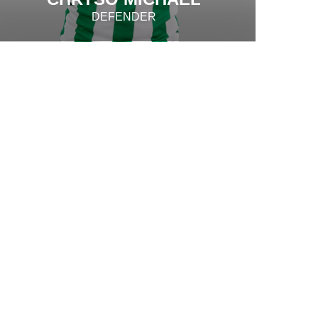
DEFENDER