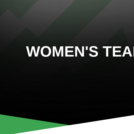
WOMEN'S TE