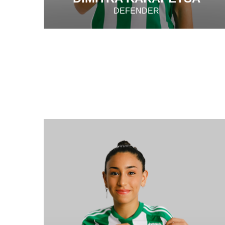
DEFENDER