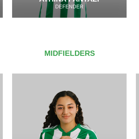
DEFENDER
MIDFIELDERS