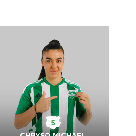
5
CHRYSO MICHAEL