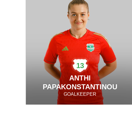
13
ANTHI
PAPAKONSTANTINOU
GOALKEEPER