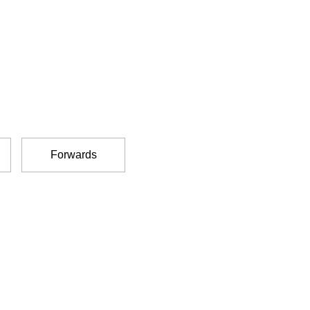
Forwards