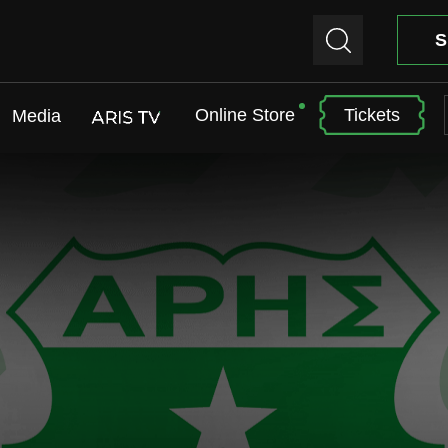
S
Online Store
Tickets
Media
ARIS TV