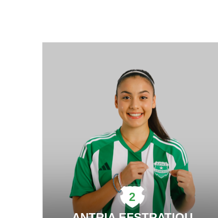
2
ANTRIA EFSTRATIOU