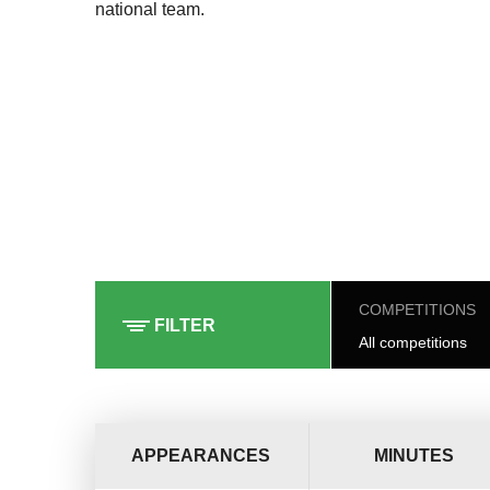
national team.
COMPETITIONS
FILTER
All competitions
APPEARANCES
MINUTES