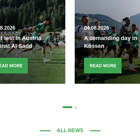
08.2026
04.08.2026
st test in Austria
A demanding day in
inst Al Sadd
Kössen
EAD MORE
READ MORE
ALL NEWS