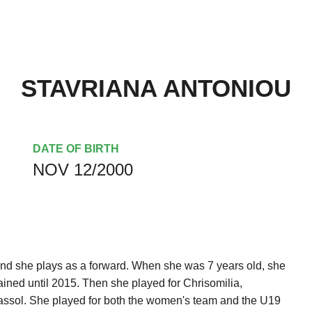
STAVRIANA ANTONIOU
DATE OF BIRTH
NOV 12/2000
nd she plays as a forward. When she was 7 years old, she
ined until 2015. Then she played for Chrisomilia,
ssol. She played for both the women's team and the U19