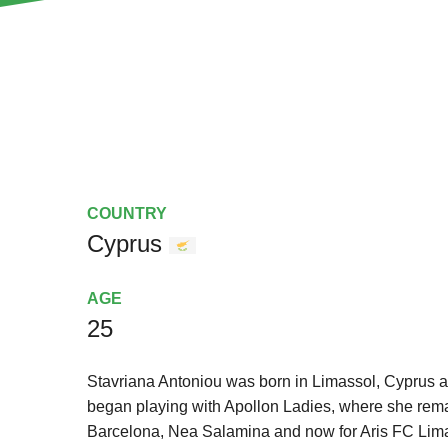
COUNTRY
Cyprus
AGE
25
Stavriana Antoniou was born in Limassol, Cyprus a
began playing with Apollon Ladies, where she rema
Barcelona, Nea Salamina and now for Aris FC Lima