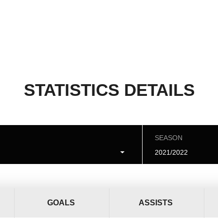
STATISTICS DETAILS
SEASON
2021/2022
GOALS
ASSISTS