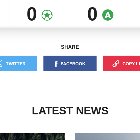
0
0
SHARE
TWITTER
FACEBOOK
COPY L
LATEST NEWS