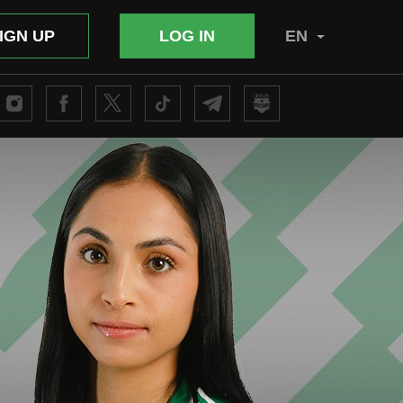
IGN UP
LOG IN
EN