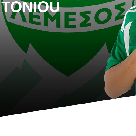
NTONIOU