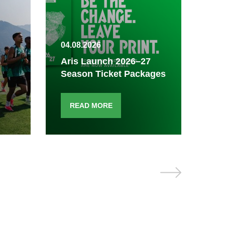
04.08.2026
03.
Aris Launch 2026–27
Season Ticket Packages
Fi
READ MORE
R