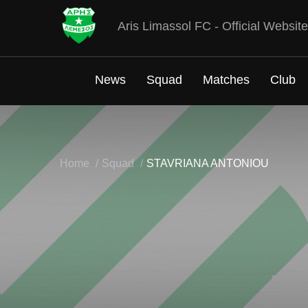
Aris Limassol FC - Official Website
News
Squad
Matches
Club
Home
Squad
STAVRIANA ANTONIOU