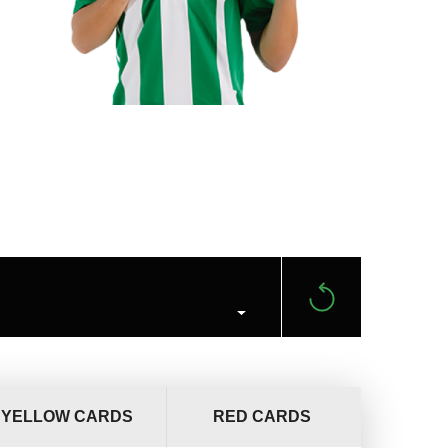
YELLOW CARDS
RED CARDS