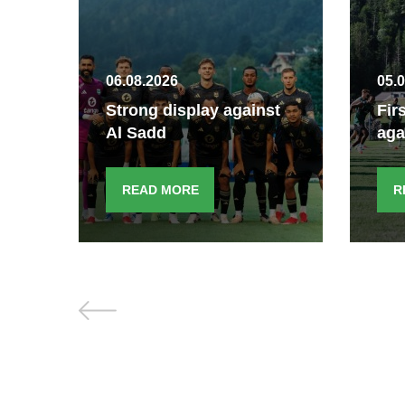
06.08.2026
05.
Strong display against
Fir
Al Sadd
aga
READ MORE
R