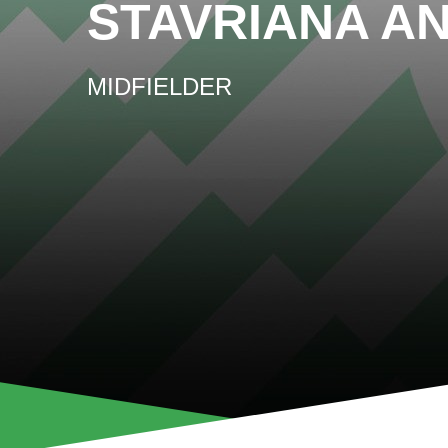
STAVRIANA A
MIDFIELDER