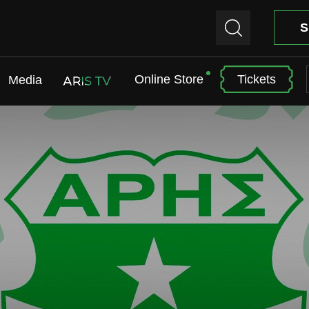
S
Online Store
Tickets
Media
ARIS TV