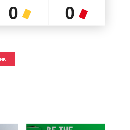
0
0
INK