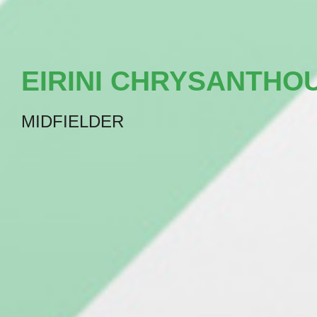
EIRINI CHRYSANTHO
MIDFIELDER