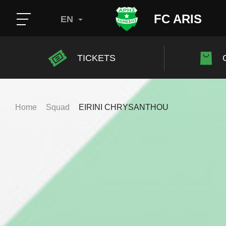
FC ARIS
EN
TICKETS
Home
Squad
EIRINI CHRYSANTHOU