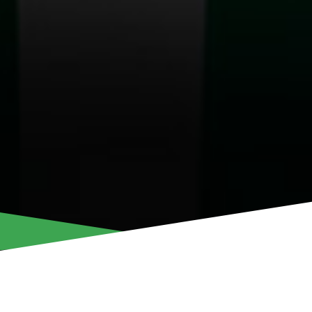
CHRISTINA KYRIA