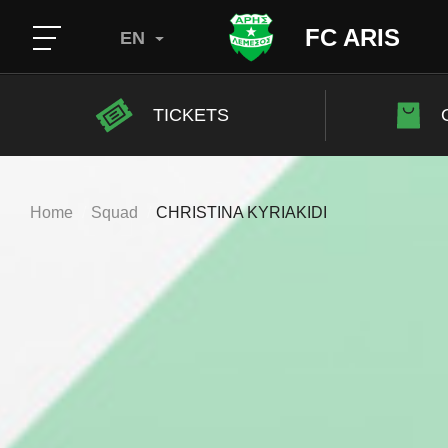
FC ARIS
EN
TICKETS
Home
Squad
CHRISTINA KYRIAKIDI