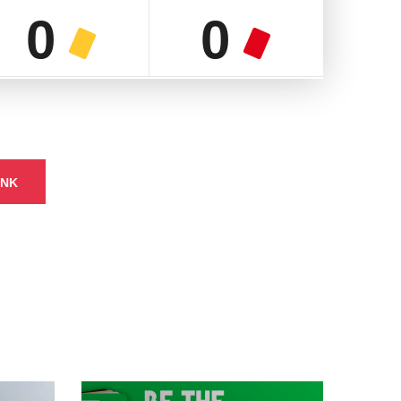
0
0
INK