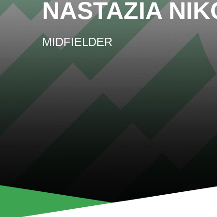
NASTAZIA NI
MIDFIELDER