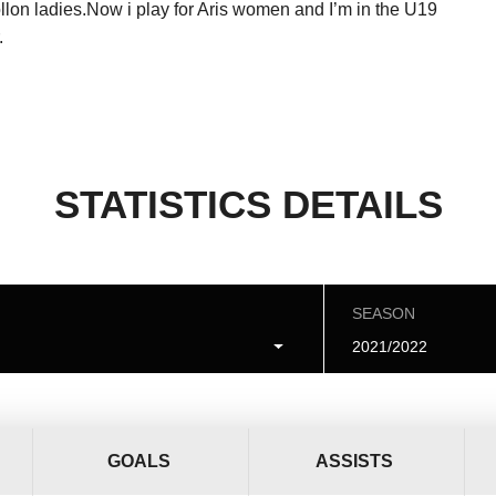
lon ladies.Now i play for Aris women and I’m in the U19
.
STATISTICS DETAILS
SEASON
2021/2022
GOALS
ASSISTS