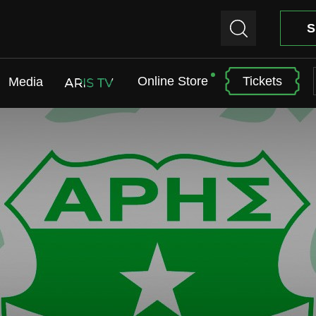
S
Online Store
Tickets
Media
ARIS TV