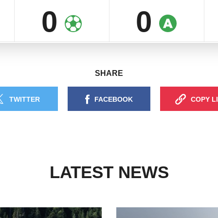
0
0
SHARE
TWITTER
FACEBOOK
COPY L
LATEST NEWS