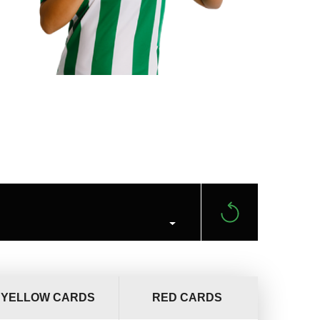
YELLOW CARDS
RED CARDS