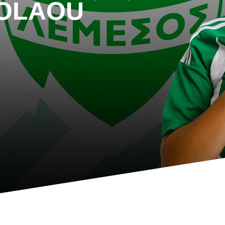
KOLAOU