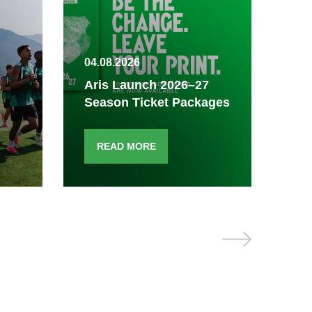
04.08.2026
03.
Aris Launch 2026–27
Season Ticket Packages
Fi
READ MORE
R