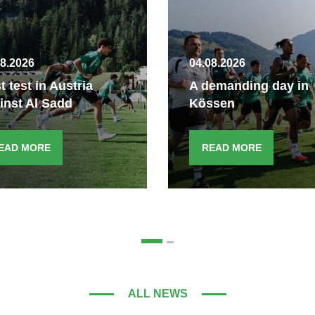
08.2026
04.08.2026
st test in Austria
A demanding day in
inst Al Sadd
Kössen
EAD MORE
READ MORE
ALL NEWS