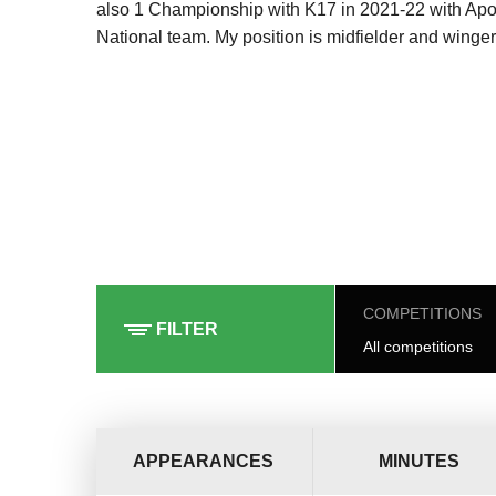
also 1 Championship with K17 in 2021-22 with Apol
National team. My position is midfielder and winger
COMPETITIONS
FILTER
All competitions
APPEARANCES
MINUTES