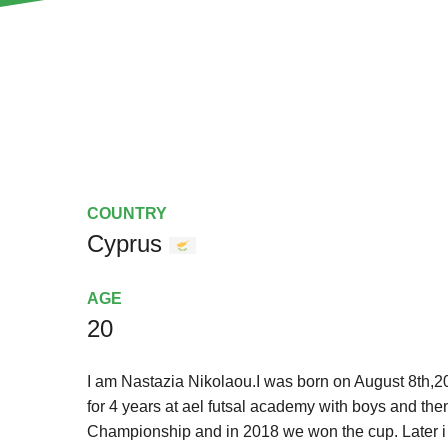
COUNTRY
Cyprus
AGE
20
I am Nastazia Nikolaou.I was born on August 8th,2005
for 4 years at ael futsal academy with boys and t
Championship and in 2018 we won the cup. Later i