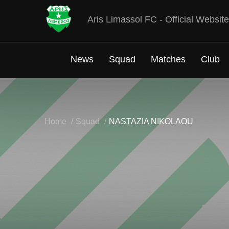
Aris Limassol FC - Official Website
News
Squad
Matches
Club
Home
Squad
NASTAZIA NIKOLAOU