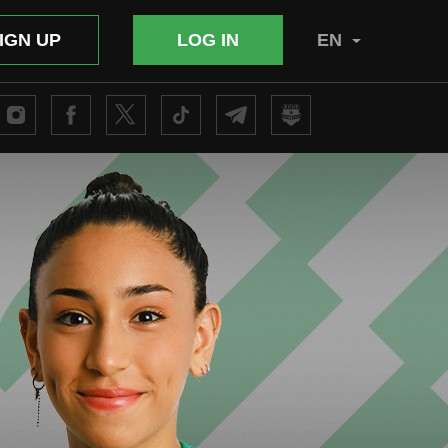
IGN UP
LOG IN
EN