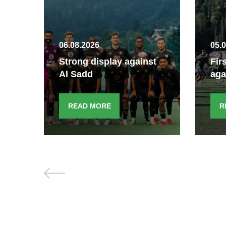
06.08.2026
05.
Strong display against
Fir
Al Sadd
aga
READ MORE
R