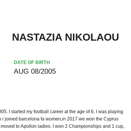
NASTAZIA NIKOLAOU
DATE OF BIRTH
AUG 08/2005
. I started my football career at the age of 6. I was playing
hen i joined barcelona fa women,in 2017 we won the Cyprus
 moved to Apollon ladies. I won 2 Championships and 1 cup,