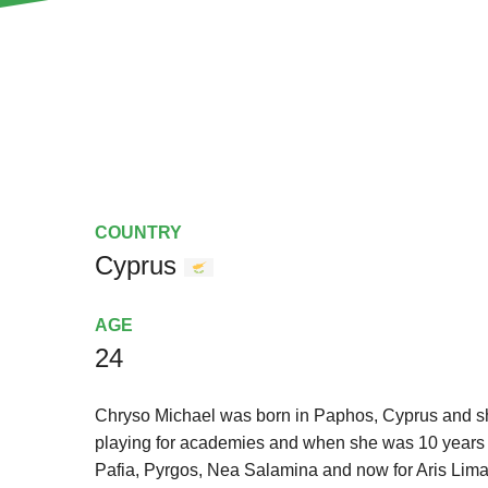
COUNTRY
Cyprus
AGE
24
Chryso Michael was born in Paphos, Cyprus and s
playing for academies and when she was 10 years o
Pafia, Pyrgos, Nea Salamina and now for Aris Lim