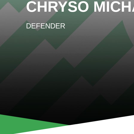
CHRYSO MICH
DEFENDER