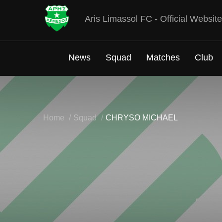
Aris Limassol FC - Official Website
News
Squad
Matches
Club
Home
Squad
CHRYSO MICHAEL