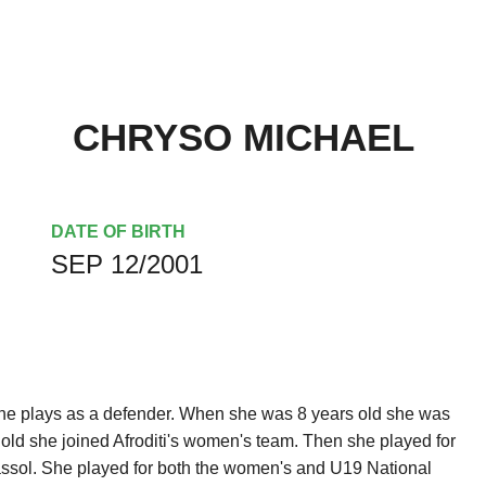
CHRYSO MICHAEL
DATE OF BIRTH
SEP 12/2001
he plays as a defender. When she was 8 years old she was
ld she joined Afroditi's women's team. Then she played for
assol. She played for both the women's and U19 National