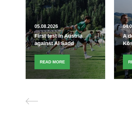
05.08.2026
04.
e
First test in Austria
A d
against Al Sadd
Kö
READ MORE
R