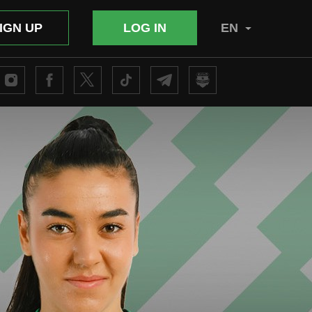
IGN UP
LOG IN
EN