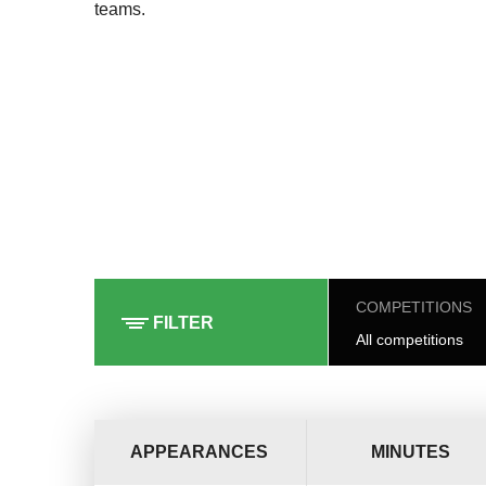
teams.
COMPETITIONS
FILTER
All competitions
APPEARANCES
MINUTES