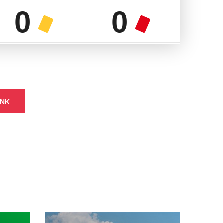
0
0
INK