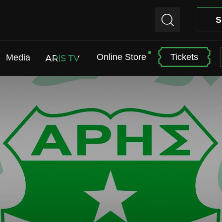
S
Online Store
Tickets
Media
ARIS TV