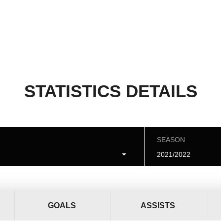
STATISTICS DETAILS
SEASON
2021/2022
GOALS
ASSISTS