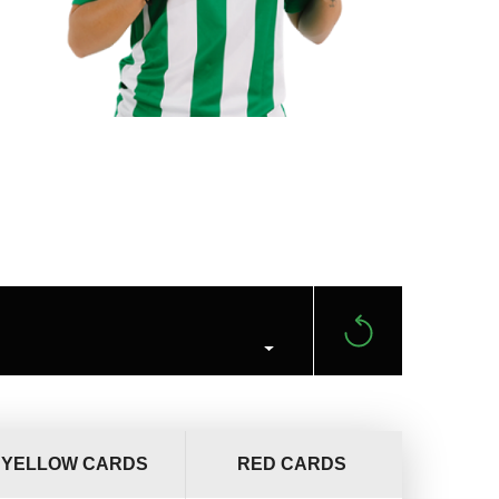
YELLOW CARDS
RED CARDS