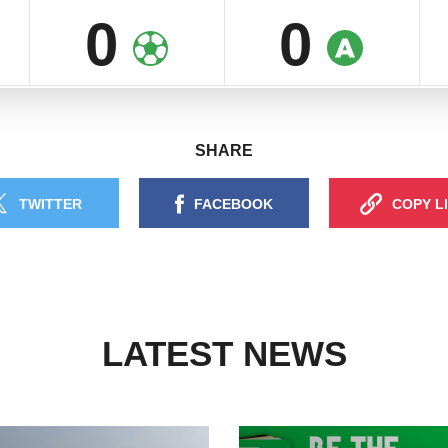
0
0
SHARE
TWITTER
FACEBOOK
COPY L
LATEST NEWS