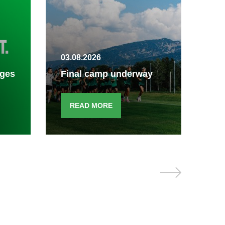
30.
03.08.2026
Fin
ages
Final camp underway
end
READ MORE
R