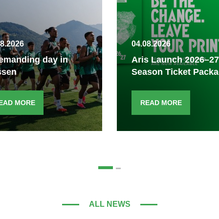
08.2026
04.08.2026
emanding day in
Aris Launch 2026–27
ssen
Season Ticket Pack
EAD MORE
READ MORE
ALL NEWS