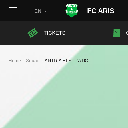
FC ARIS
EN
TICKETS
Home
Squad
ANTRIA EFSTRATIOU