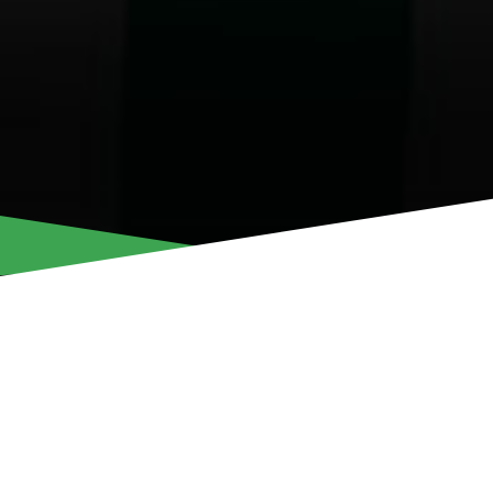
ANTRIA EFSTRAT