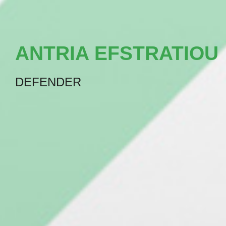
ANTRIA EFSTRATIOU
DEFENDER