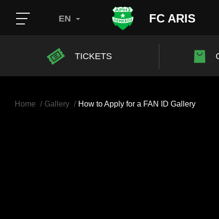
FC ARIS
EN
TICKETS
Home
Gallery
How to Apply for a FAN ID Gallery