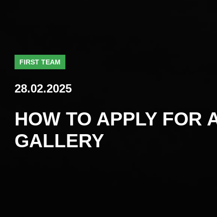
FIRST TEAM
28.02.2025
HOW TO APPLY FOR A
GALLERY