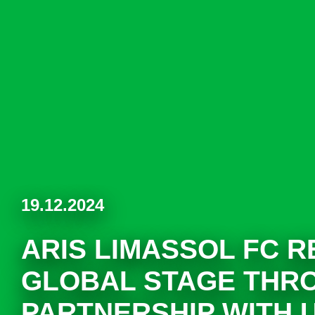
19.12.2024
ARIS LIMASSOL FC 
GLOBAL STAGE THR
PARTNERSHIP WITH 