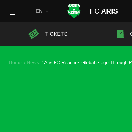
FC ARIS
EN
TICKETS
Home
News
Aris FC Reaches Global Stage Through P