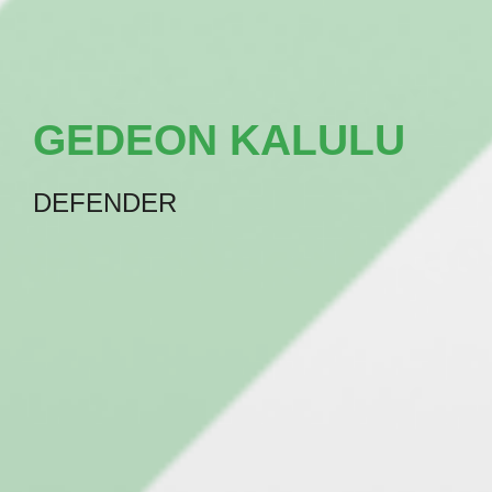
GEDEON KALULU
DEFENDER