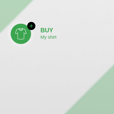
BUY
My shirt