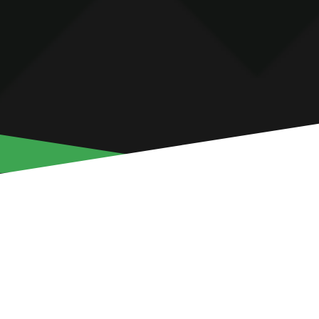
GEDEON KALU