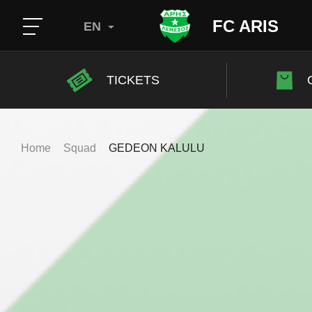
FC ARIS
EN
TICKETS
Home
Squad
GEDEON KALULU