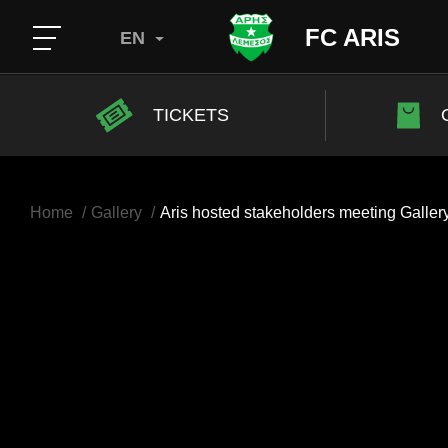
FC ARIS
EN
TICKETS
Home
Gallery
Aris hosted stakeholders meeting Galler