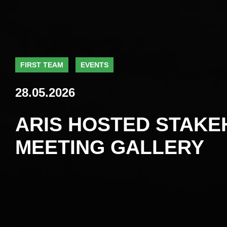
FIRST TEAM
EVENTS
28.05.2026
ARIS HOSTED STAK
MEETING GALLERY