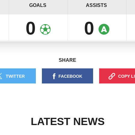
GOALS
ASSISTS
0
0
SHARE
TWITTER
FACEBOOK
COPY L
LATEST NEWS