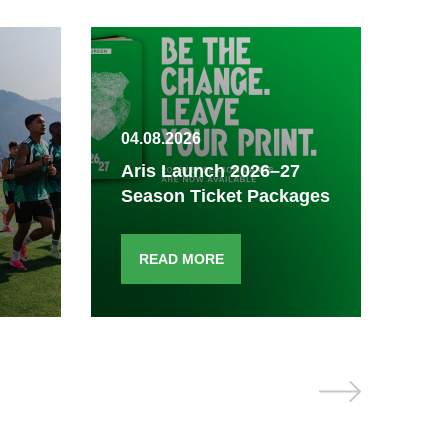
04.08.2026
03.
Aris Launch 2026–27
Season Ticket Packages
Fi
READ MORE
R