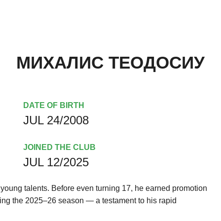
МИХАЛИС ТЕОДОСИУ
DATE OF BIRTH
JUL 24/2008
JOINED THE CLUB
JUL 12/2025
g young talents. Before even turning 17, he earned promotion
uring the 2025–26 season — a testament to his rapid