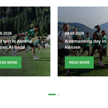
08.2026
04.08.2026
st test in Austria
A demanding day in
inst Al Sadd
Kössen
EAD MORE
READ MORE