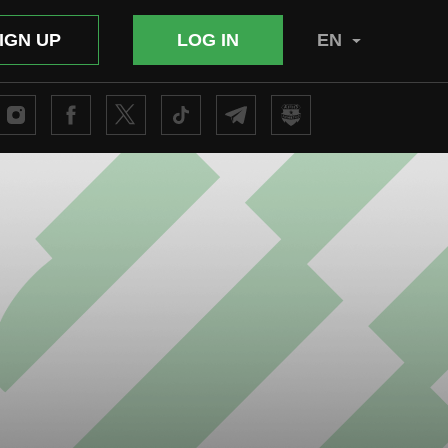
IGN UP
LOG IN
EN