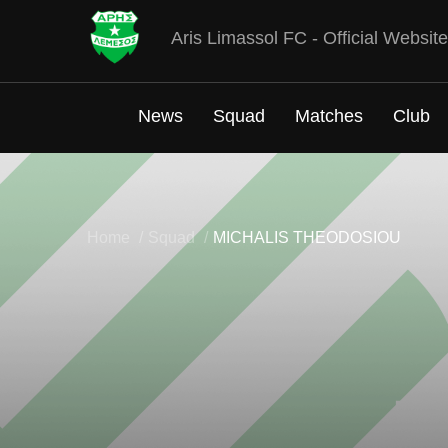
Aris Limassol FC - Official Website
News
Squad
Matches
Club
Home
Squad
MICHALIS THEODOSIOU