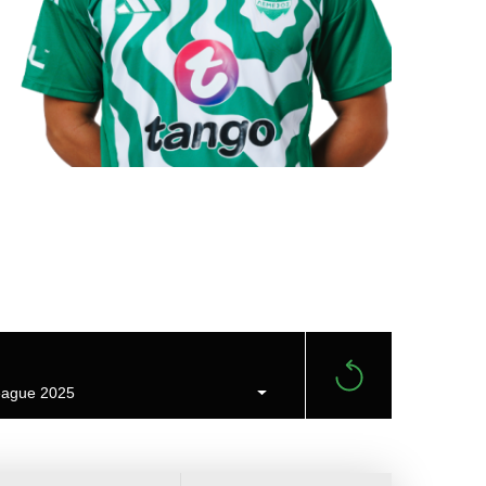
ague 2025