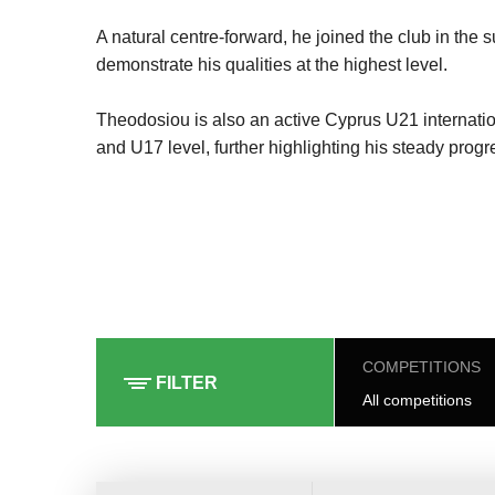
A natural centre-forward, he joined the club in th
demonstrate his qualities at the highest level.
Theodosiou is also an active Cyprus U21 internatio
and U17 level, further highlighting his steady progr
COMPETITIONS
FILTER
All competitions