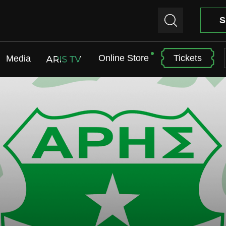
S
Online Store
Tickets
Media
ARIS TV