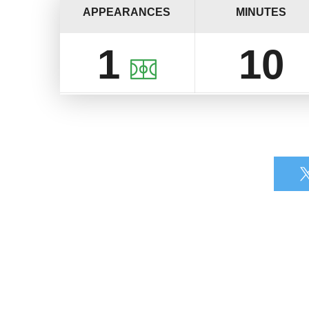
APPEARANCES
MINUTES
1
10