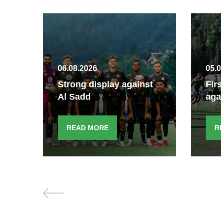
06.08.2026
05.
Strong display against
Fir
Al Sadd
aga
READ MORE
R