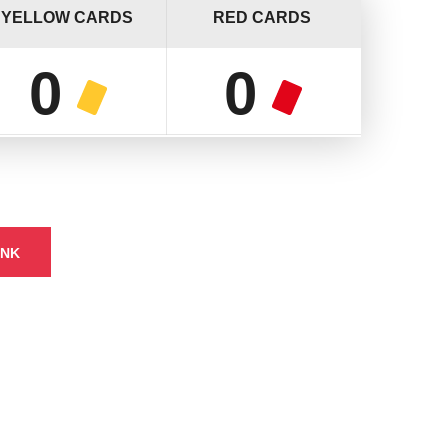
YELLOW CARDS
RED CARDS
0
0
INK