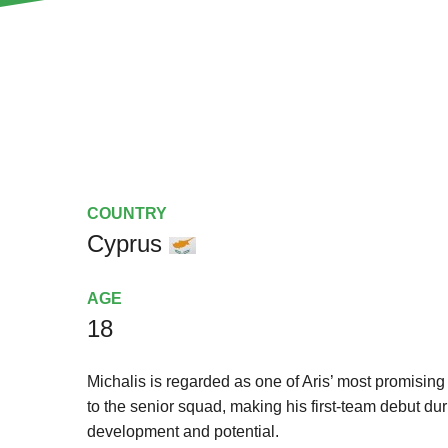
COUNTRY
Cyprus
AGE
18
Michalis is regarded as one of Aris’ most promisin
to the senior squad, making his first-team debut d
development and potential.