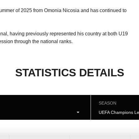
e summer of 2025 from Omonia Nicosia and has continued to
nal, having previously represented his country at both U19
ession through the national ranks.
STATISTICS DETAILS
SEASON
UEFA Champions Le