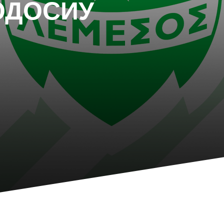
ОДОСИУ