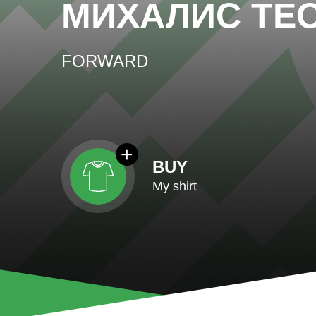
МИХАЛИС ТЕ
FORWARD
BUY
My shirt