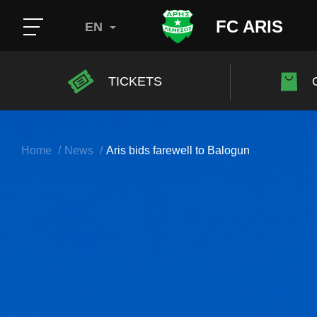
FC ARIS
EN
TICKETS
Home
News
Aris bids farewell to Balogun