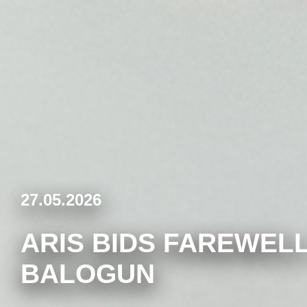
27.05.2026
ARIS BIDS FAREWELL
BALOGUN