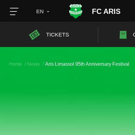
FC ARIS
EN
TICKETS
Home
News
Aris Limassol 95th Anniversary Festival