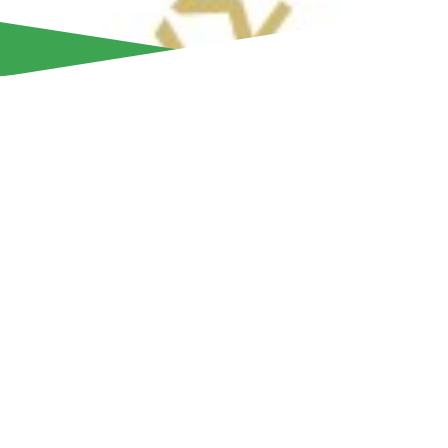
Aris Limassol, in celebration of its 95th anniversary, is host
Sunday, October 12, at the ETKO venue (New Port area) f
While the event warmly welcomes fans of Aris, everyone is i
filled day enjoying games, food, drinks, and music.
The team has prepared an exciting program of activities to 
in style. Attendees will have the chance to test their skills in
basketball, bowling, darts, chess, and PlayStation gaming. 
trampolines and many other attractions. All activities are fr
children and adults alike—can enjoy them as many times a
Guests will also have the opportunity to leave their birthday
meter-long commemorative scarf prepared for the occasion