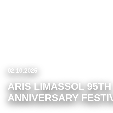
02.10.2025
ARIS LIMASSOL 95TH
ANNIVERSARY FESTI