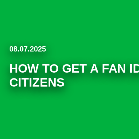
08.07.2025
HOW TO GET A FAN I
CITIZENS