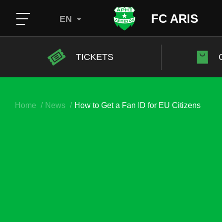
FC ARIS
EN
TICKETS
Home
News
How to Get a Fan ID for EU Citizens