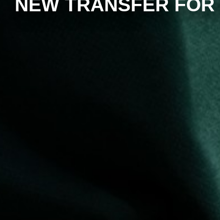
NEW TRANSFER FOR 