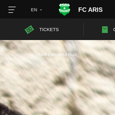
FC ARIS
EN
TICKETS
Home
News
New transfer for Ruiz