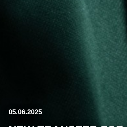
05.06.2025