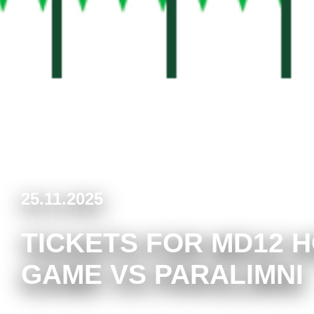
25.11.2025
TICKETS FOR MD12 
GAME VS PARALIMNI