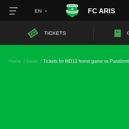
FC ARIS
EN
TICKETS
Home
News
Tickets for MD12 home game vs Paralimn