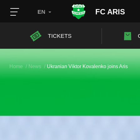
FC ARIS
EN
TICKETS
Home
News
Ukranian Viktor Kovalenko joins Aris