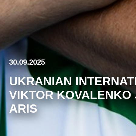
30.09.2025
UKRANIAN INTERNAT
VIKTOR KOVALENKO 
ARIS