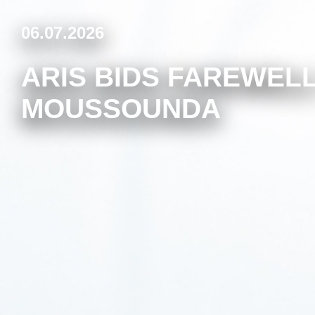
06.07.2026
ARIS BIDS FAREWELL
MOUSSOUNDA