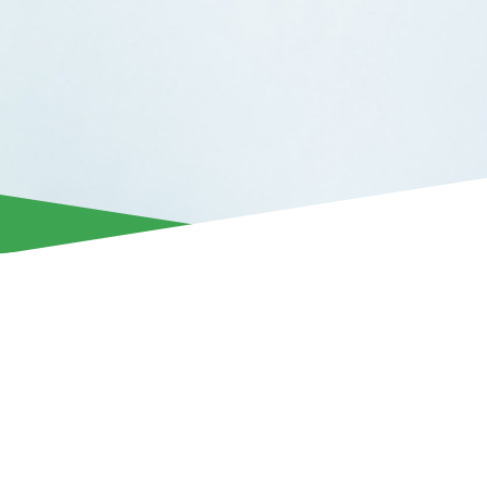
Aris Limassol announces the departure of Alex Moussounda
having agreed to terminate their collaboration by mutual co
The 25-year-old midfielder from Gabon joined our club in 
has made a significant contribution to the team’s recent suc
Aris, he was part of the squad that won the 2022/23 league ti
Super Cup, and competed in the UEFA Europa League gro