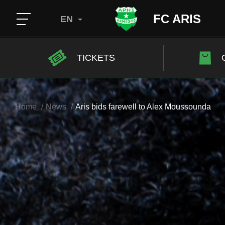
FC ARIS
EN
TICKETS
Home
News
Aris bids farewell to Alex Moussounda