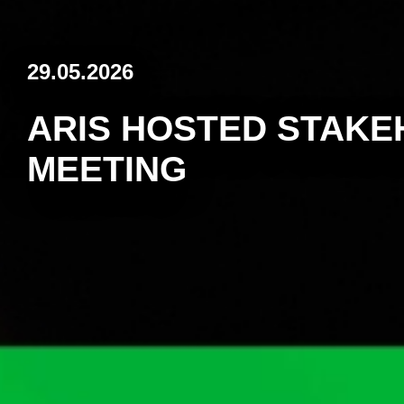
29.05.2026
ARIS HOSTED STAK
MEETING