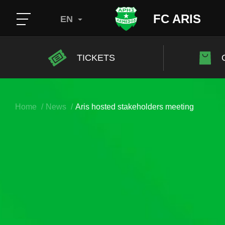
FC ARIS
EN
TICKETS
Home
News
Aris hosted stakeholders meeting