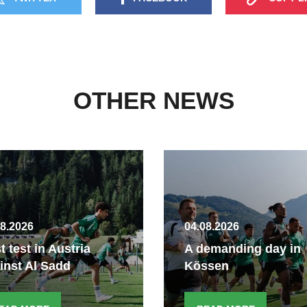
OTHER NEWS
08.2026
04.08.2026
st test in Austria
A demanding day in
inst Al Sadd
Kössen