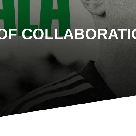
OF COLLABORATI