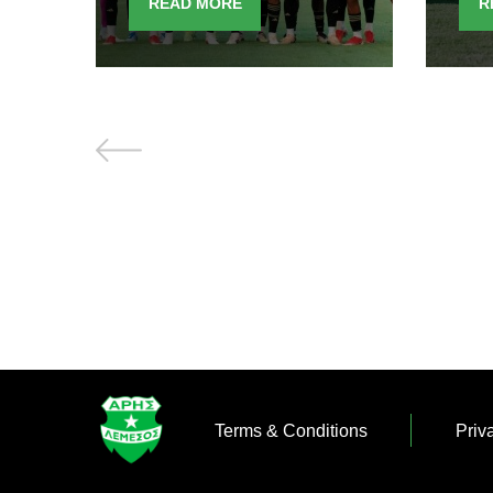
READ MORE
R
Terms & Conditions
Priv