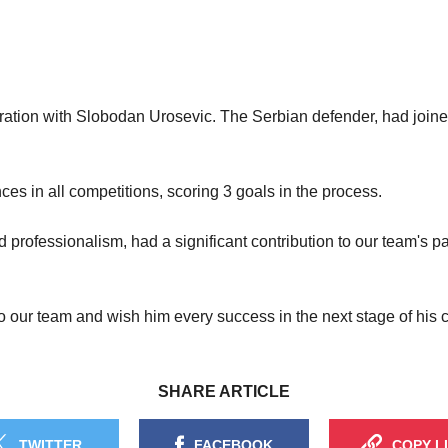
ration with Slobodan Urosevic. The Serbian defender, had joine
ces in all competitions, scoring 3 goals in the process.
d professionalism, had a significant contribution to our team's 
to our team and wish him every success in the next stage of his c
SHARE ARTICLE
TWITTER
FACEBOOK
COPY L