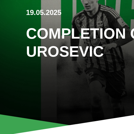
19.05.2025
COMPLETION 
UROSEVIC