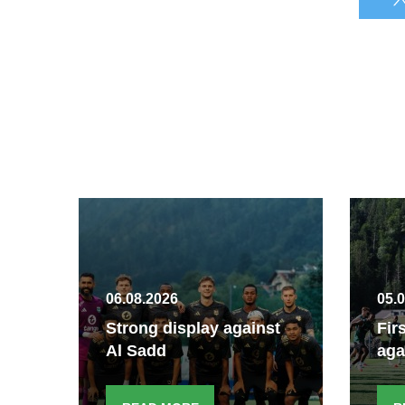
06.08.2026
05.
Strong display against
Fir
Al Sadd
aga