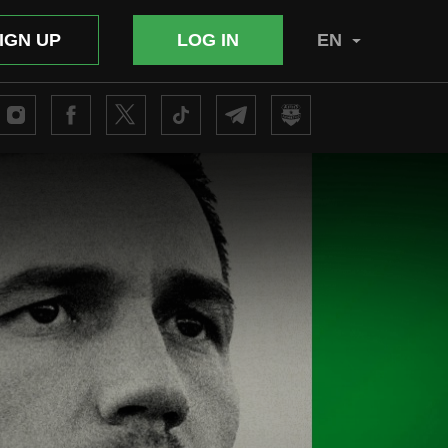
IGN UP
LOG IN
EN