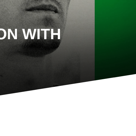
ON WITH