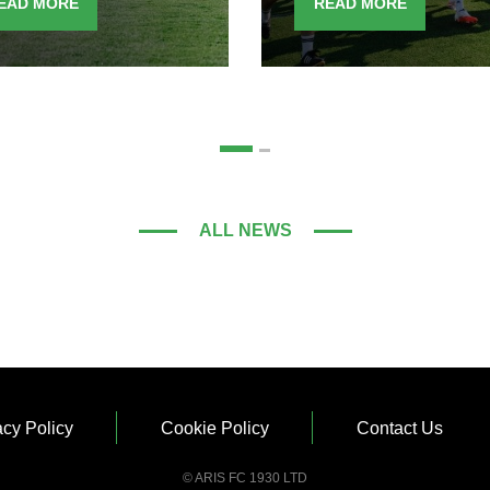
EAD MORE
READ MORE
ALL NEWS
acy Policy
Cookie Policy
Contact Us
© ARIS FC 1930 LTD