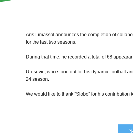
Aris Limassol announces the completion of collabo
for the last two seasons.
During that time, he recorded a total of 68 appearan
Urosevic, who stood out for his dynamic football an
24 season.
We would like to thank “Slobo” for his contribution 