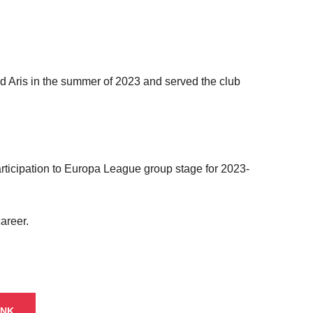
d Aris in the summer of 2023 and served the club
participation to Europa League group stage for 2023-
areer.
INK