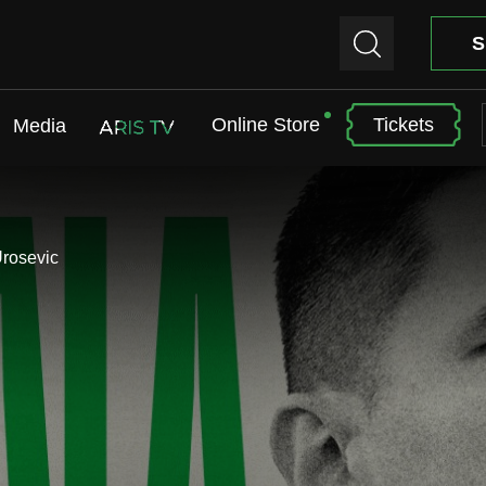
S
Online Store
Tickets
Media
ARIS TV
Urosevic