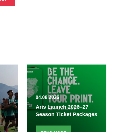
04.08.2026
03.
Aris Launch 2026–27
Season Ticket Packages
Fi