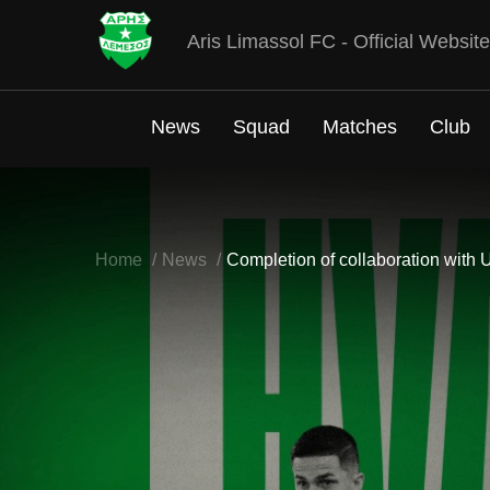
Aris Limassol FC - Official Website
News
Squad
Matches
Club
Home
News
Completion of collaboration with 