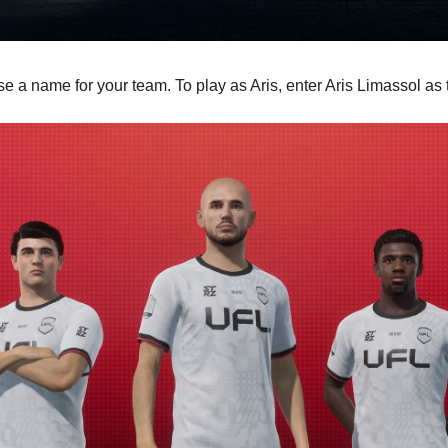
ose a name for your team. To play as Aris, enter Aris Limassol a