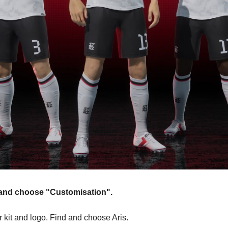
n and choose "Customisation".
r kit and logo. Find and choose Aris.