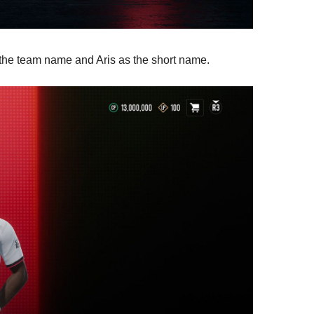
s the team name and Aris as the short name.