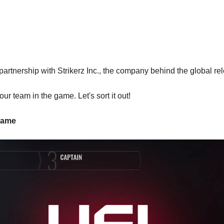
artnership with Strikerz Inc., the company behind the global r
ur team in the game. Let's sort it out!
 Name