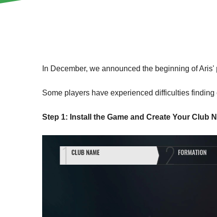
In December, we announced the beginning of Aris' p
Some players have experienced difficulties finding o
Step 1: Install the Game and Create Your Club