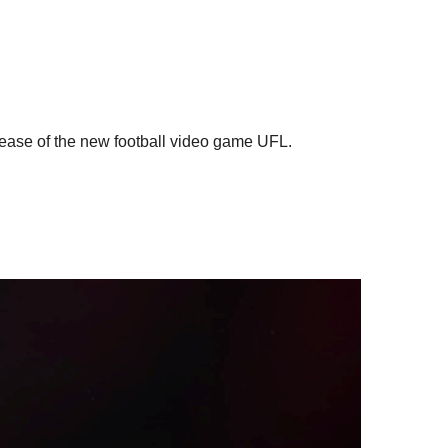
elease of the new football video game UFL.