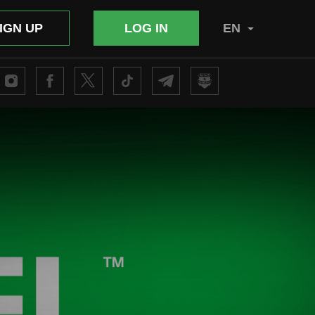
IGN UP
LOG IN
EN