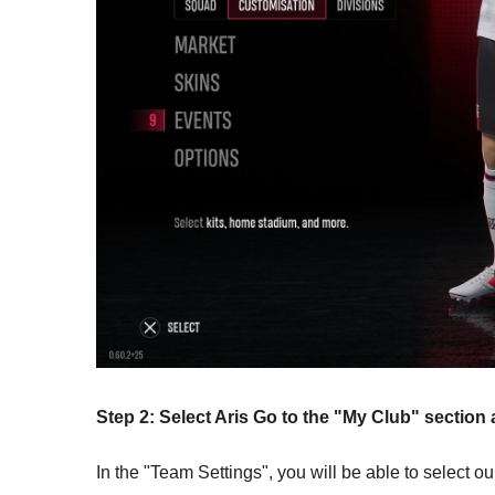
Step 2: Select Aris Go to the "My Club" sectio
In the "Team Settings", you will be able to select ou