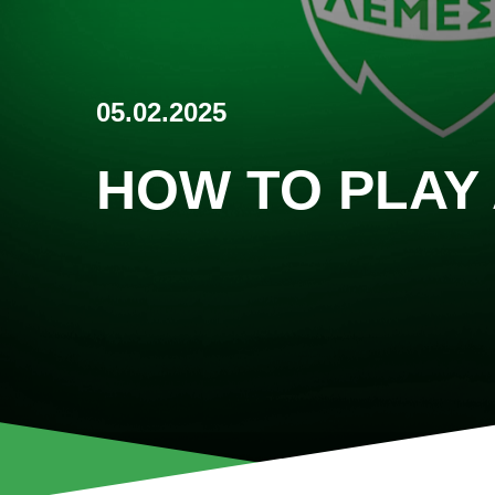
05.02.2025
HOW TO PLAY 