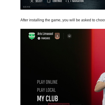
After installing the game, you will be asked to cho