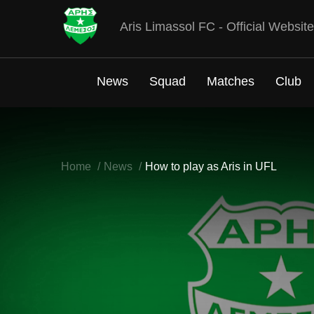
Aris Limassol FC - Official Website
News
Squad
Matches
Club
Home
News
How to play as Aris in UFL