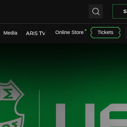
S
Online Store
Tickets
Media
ARIS TV