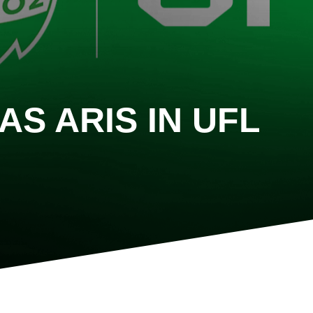
AS ARIS IN UFL