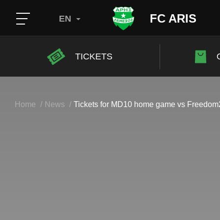
FC ARIS
EN
TICKETS
Home
News
Tickets for MD10 home game vs Freed