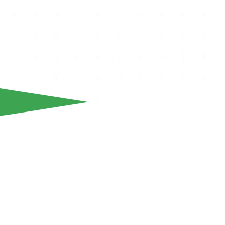
We inform our fans that ticket for our team's home game fo
Stoiximan matchday 10 against Freedom24 Krasava ENY, a
The match will take place at the Alphamega Stadium on Sa
19:00.
Tickets are available online through our official website:
ww