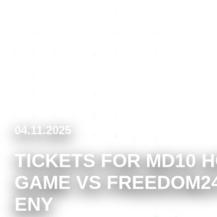
04.11.2025
TICKETS FOR MD10 
GAME VS FREEDOM2
ENY