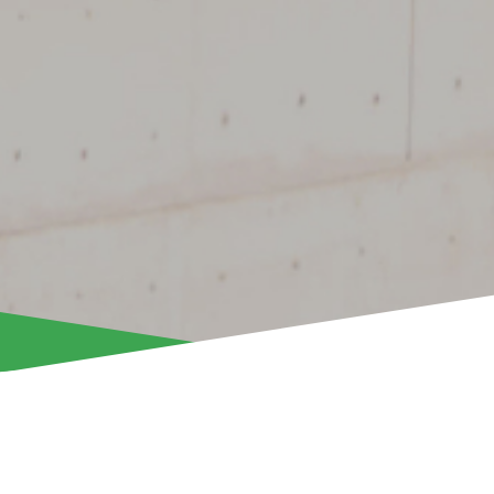
We inform our fans that ticket for our team's away game fo
Stoiximan matchday 13 against APOEL Nicosia, are now av