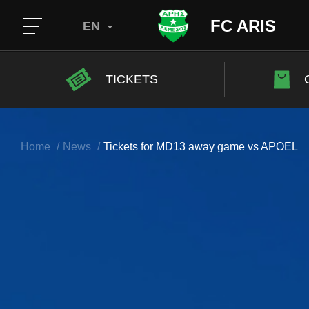
FC ARIS
EN
TICKETS
Home
News
Tickets for MD13 away game vs APOEL