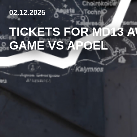
02.12.2025
TICKETS FOR MD13 
GAME VS APOEL