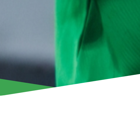
Aris Limassol announces that it has accepted an offer from
Jaden Montnor, with the Suriname international completing a
Nicosia-based club.