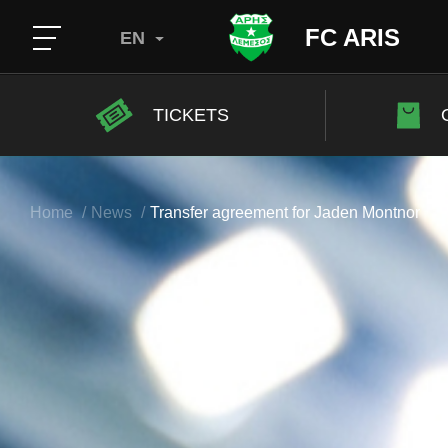
FC ARIS
EN
TICKETS
Home
News
Transfer agreement for Jaden Montnor