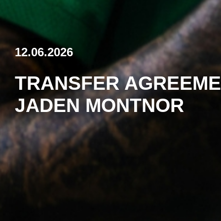
12.06.2026
TRANSFER AGREEME
JADEN MONTNOR