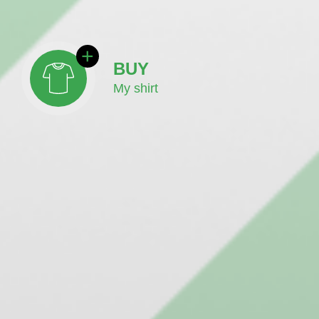
BUY
My shirt