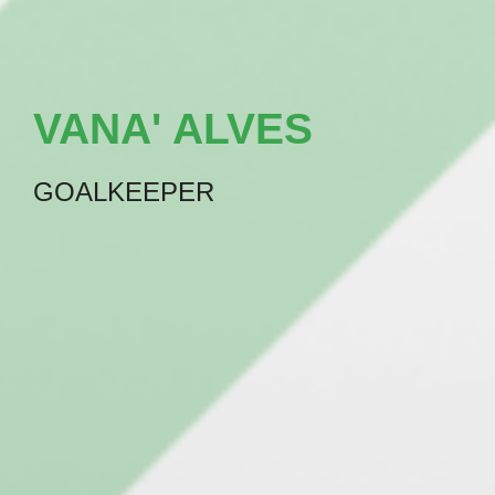
VANA' ALVES
GOALKEEPER