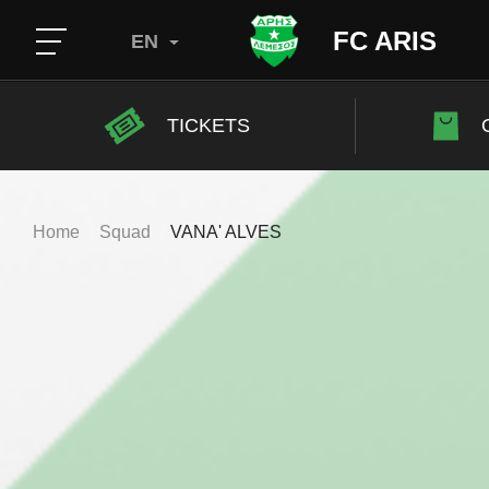
FC ARIS
EN
TICKETS
Home
Squad
VANA' ALVES