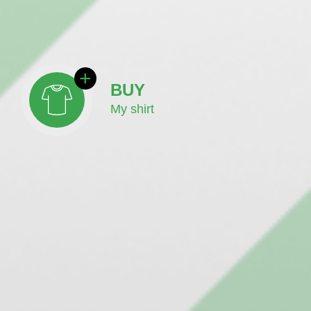
BUY
My shirt