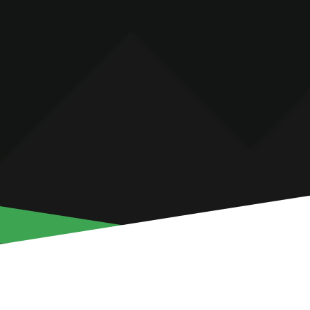
ALEKSANDR KOK