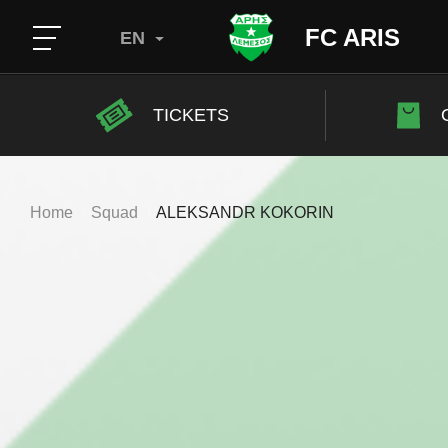
FC ARIS
EN
TICKETS
Home
Squad
ALEKSANDR KOKORIN