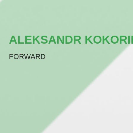
ALEKSANDR KOKORI
FORWARD