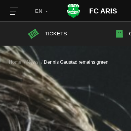
FC ARIS
EN
TICKETS
Home
News
Dennis Gaustad remains green