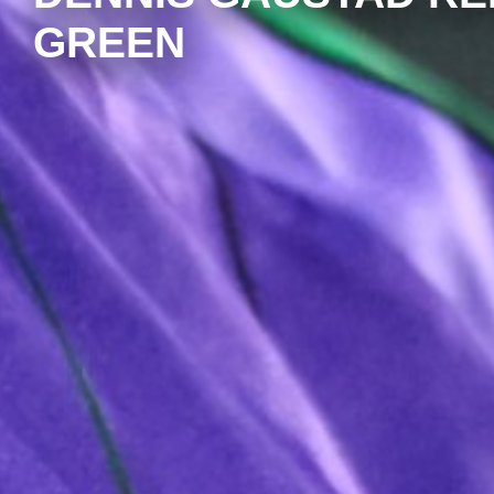
GREEN