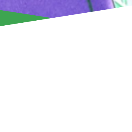
Aris Limassol announces that it has activated the option t
according to the clause included in the loan agreement with
Ranheim Fotball – and the Norwegian footballer has signed 
that will keep him at Aris until the summer of 2028!
The 21-year-old Gaustad, who joined our team from the 2nd
football, has shown great potential, something that is also 
statistics.
The young forward played a total of 15 matches – 14 for the
cup. In the league games, he recorded a total of 410 minute
providing 4 assists!