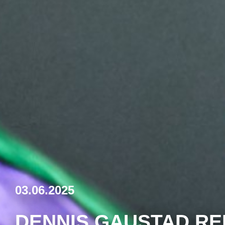
03.06.2025
DENNIS GAUSTAD RE