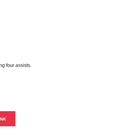
g four assists.
INK