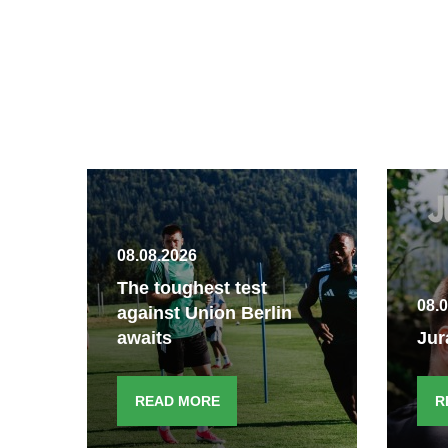
08.08.2026
The toughest test
08.
against Union Berlin
awaits
Jur
READ MORE
R