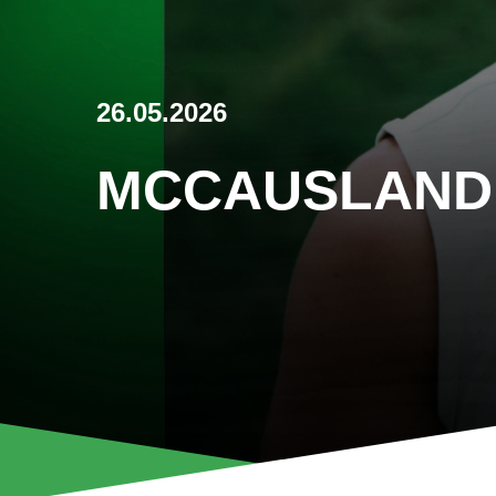
26.05.2026
MCCAUSLAND 