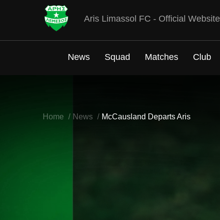
Aris Limassol FC - Official Website
News
Squad
Matches
Club
Home
News
McCausland Departs Aris