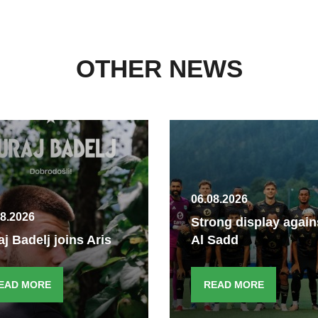
OTHER NEWS
06.08.2026
08.2026
Strong display again
aj Badelj joins Aris
Al Sadd
EAD MORE
READ MORE