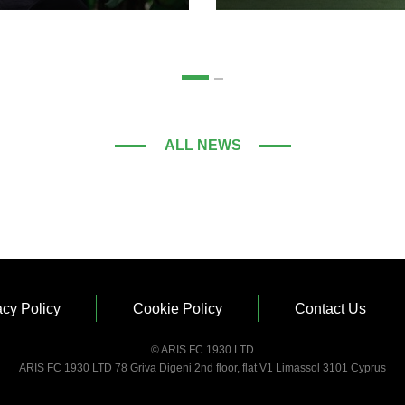
ALL NEWS
acy Policy
Cookie Policy
Contact Us
© ARIS FC 1930 LTD
ARIS FC 1930 LTD 78 Griva Digeni 2nd floor, flat V1 Limassol 3101 Cyprus