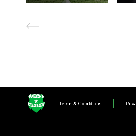
Terms & Conditions
Priv