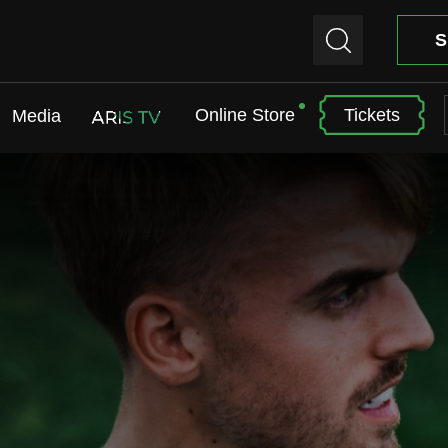
S
Online Store
Tickets
Media
ARIS TV