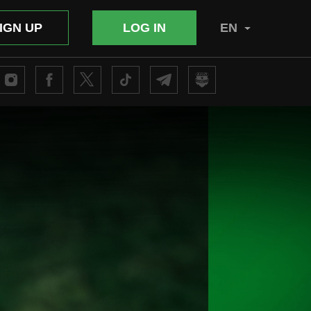
IGN UP
LOG IN
EN