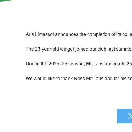
Aris Limassol announces the completion of its coll
The 23-year-old winger joined our club last summe
During the 2025–26 season, McCausland made 26 app
We would like to thank Ross McCausland for his con