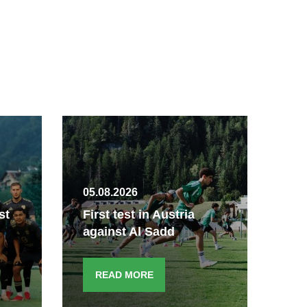
05.08.2026
04.
st
First test in Austria
A 
against Al Sadd
Kö
READ MORE
R