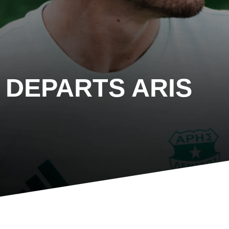
DEPARTS ARIS