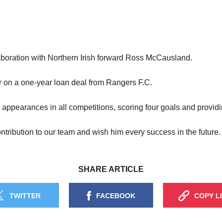
aboration with Northern Irish forward Ross McCausland.
r on a one-year loan deal from Rangers F.C.
earances in all competitions, scoring four goals and providin
tribution to our team and wish him every success in the future.
SHARE ARTICLE
TWITTER
FACEBOOK
COPY L