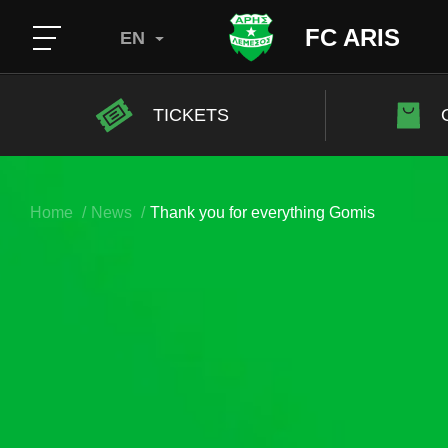
FC ARIS
EN
TICKETS
Home
News
Thank you for everything Gomis