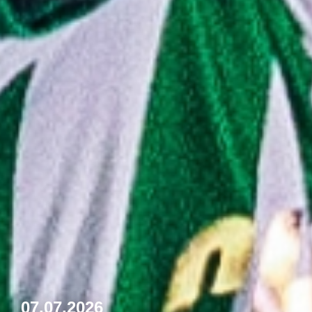
07.07.2026