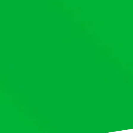
This website uses cookies to ensure you get th
our website.
Cookie policy