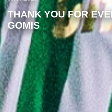
THANK YOU FOR EVE
GOMIS