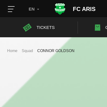
FC ARIS
EN
TICKETS
Home
Squad
CONNOR GOLDSON