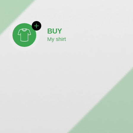
BUY
My shirt