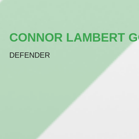
CONNOR LAMBERT 
DEFENDER