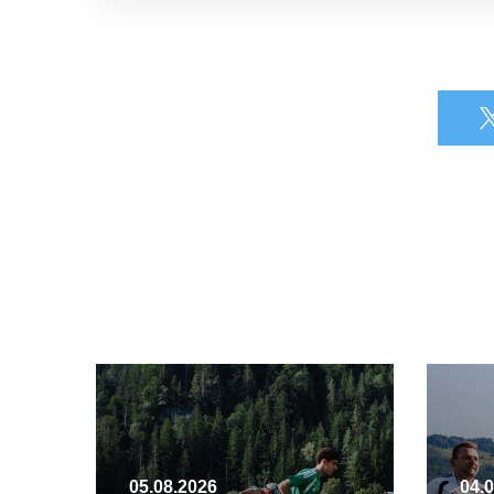
05.08.2026
04.