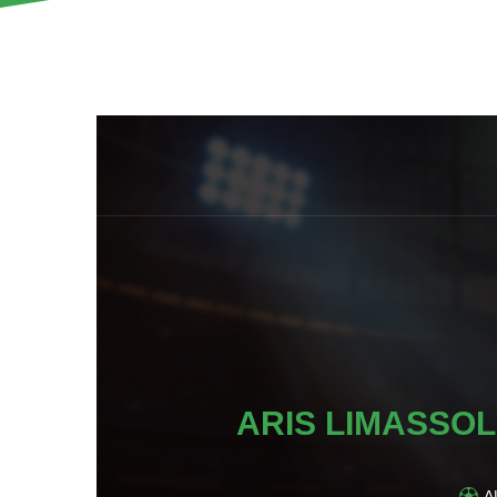
ARIS LIMASSOL
A