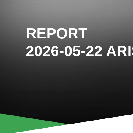
REPORT
2026-05-22 AR