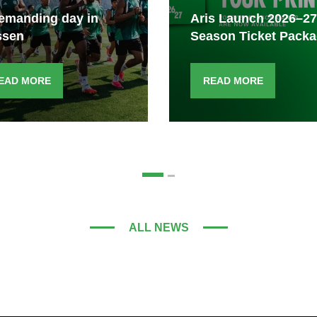
emanding day in
Aris Launch 2026–27
ssen
Season Ticket Pack
EAD MORE
READ MORE
ALL NEWS