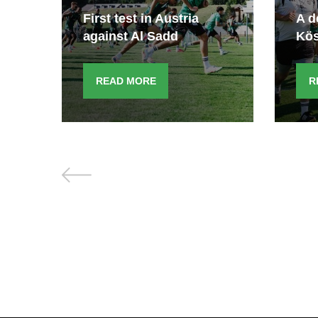
e
First test in Austria
A d
against Al Sadd
Kö
READ MORE
R