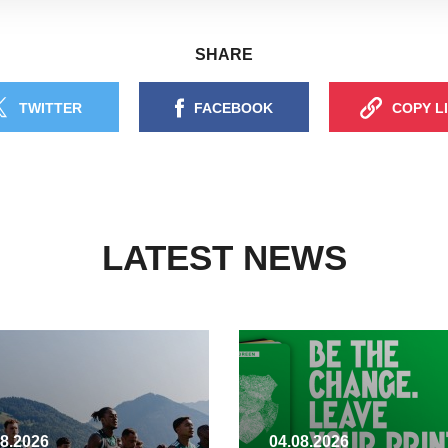
SHARE
TWITTER
FACEBOOK
COPY L
LATEST NEWS
08.2026
04.08.2026