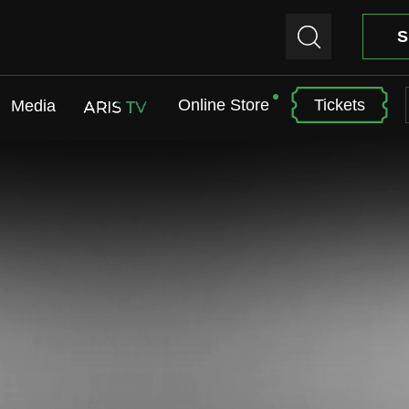
S
Online Store
Tickets
Media
ARIS TV