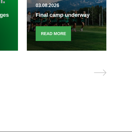
03.08.2026
Fin
ages
Final camp underway
end
READ MORE
R