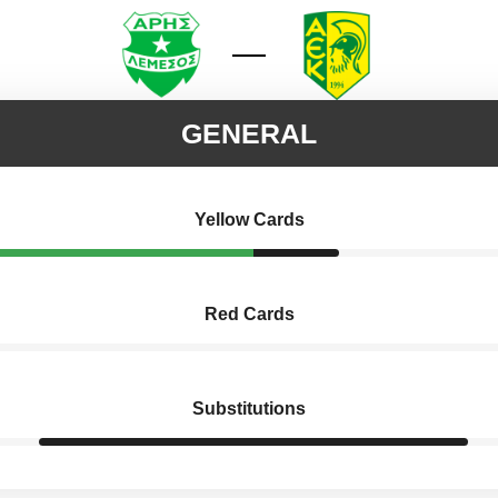
GENERAL
Yellow Cards
Red Cards
Substitutions