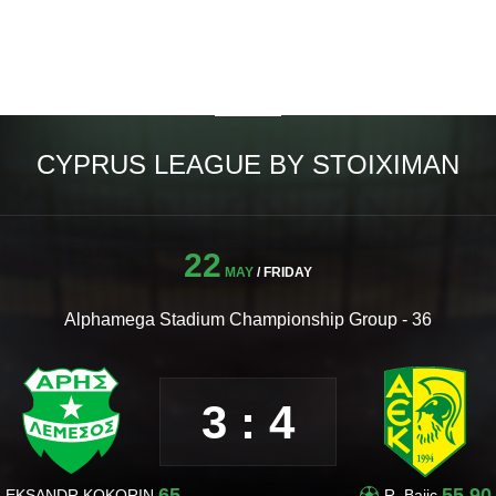
CYPRUS LEAGUE BY STOIXIMAN
22
MAY
/ FRIDAY
Alphamega Stadium Championship Group - 36
3 : 4
65
55,90
LEKSANDR KOKORIN
R. Bajic