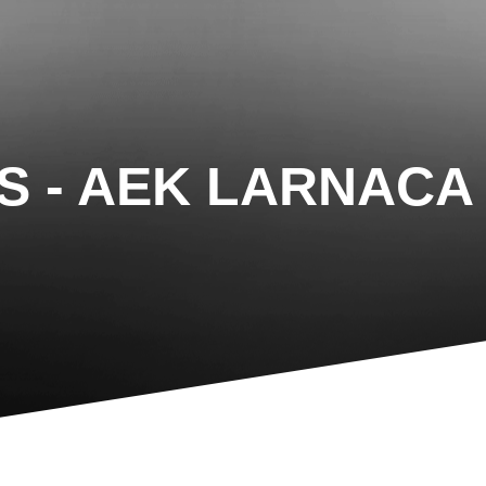
IS - AEK LARNACA