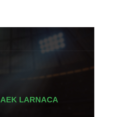
AEK LARNACA