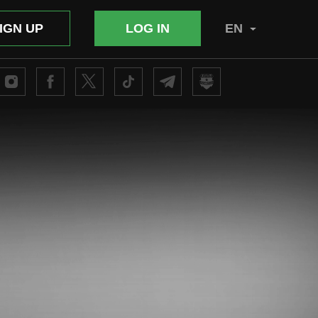
IGN UP
LOG IN
EN