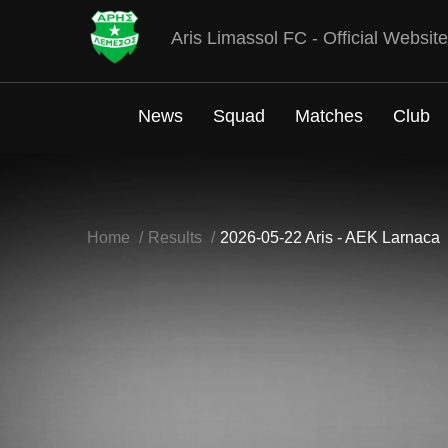
Aris Limassol FC - Official Website
News
Squad
Matches
Club
Home
Results
2026-05-22 Aris - AEK Larnaca