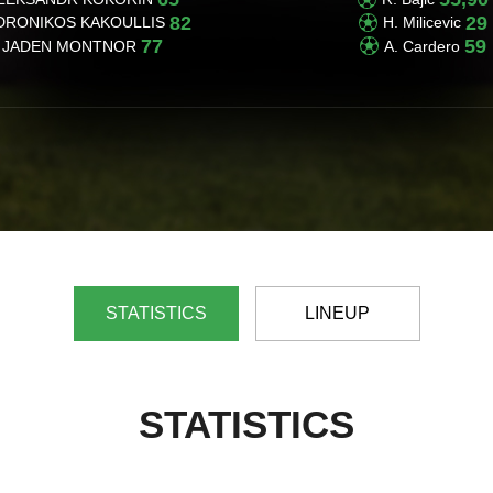
82
29
DRONIKOS KAKOULLIS
H. Milicevic
77
59
JADEN MONTNOR
A. Cardero
STATISTICS
LINEUP
STATISTICS