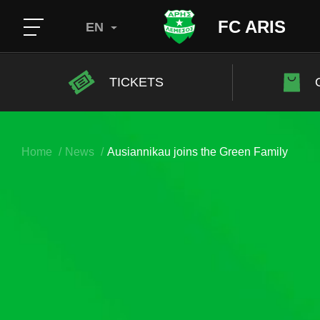
FC ARIS
EN
TICKETS
Home
News
Ausiannikau joins the Green Family