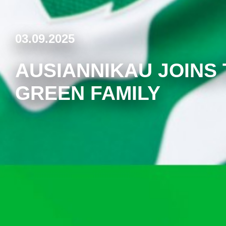
03.09.2025
AUSIANNIKAU JOINS
GREEN FAMILY