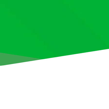
Aris Limassol is delighted to announce the signing of Belar
Ausiannikau from ML Vitebsk.
The 18-year-old forward (born 1 March 2007) has put pen to
contract, keeping him at the club until the summer of 2030.