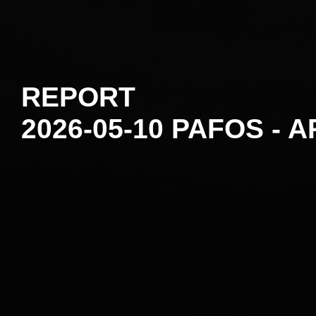
REPORT
2026-05-10 PAFOS - A