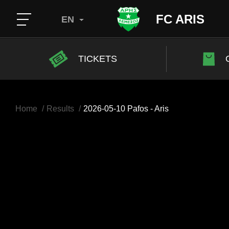
FC ARIS
EN
TICKETS
Home
Results
2026-05-10 Pafos - Aris