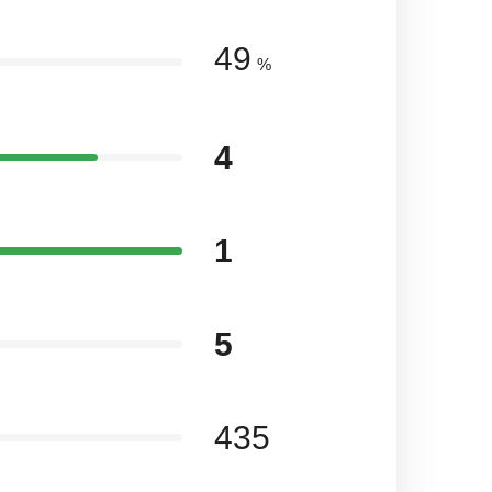
49
%
4
1
5
435