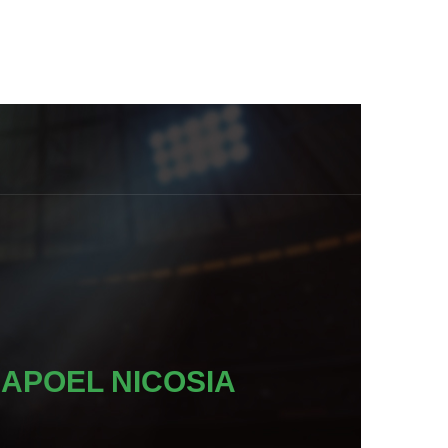
APOEL NICOSIA