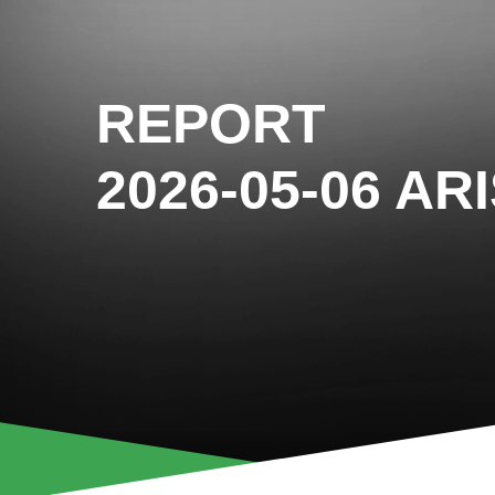
REPORT
2026-05-06 AR