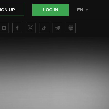
IGN UP
LOG IN
EN