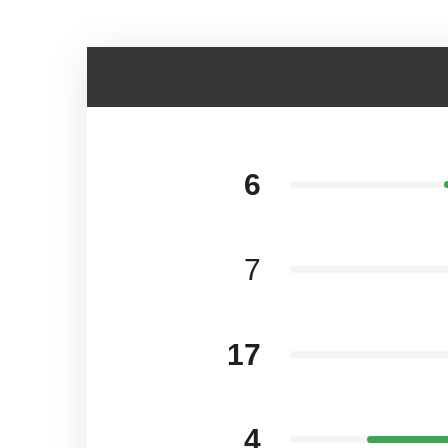
6
7
17
4