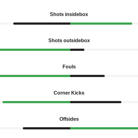
Shots insidebox
Shots outsidebox
Fouls
Corner Kicks
Offsides