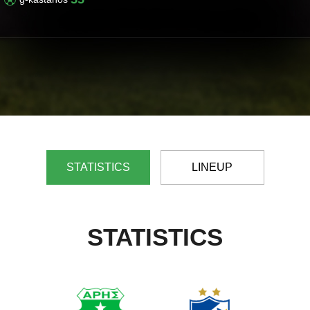
STATISTICS
LINEUP
STATISTICS