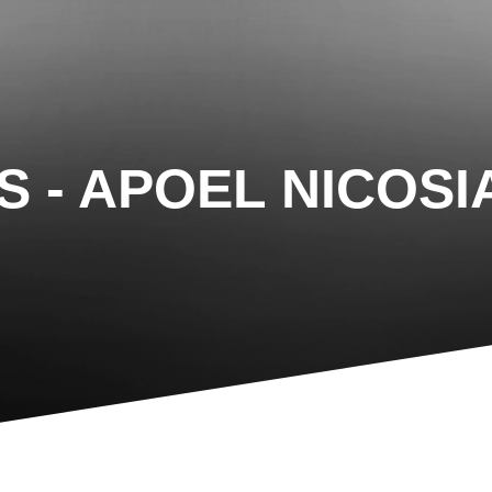
IS - APOEL NICOSI