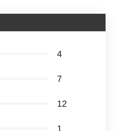
4
7
12
1