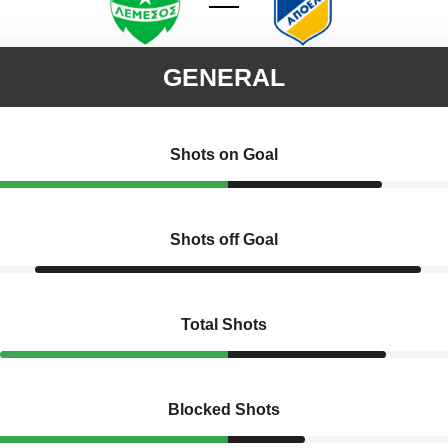
GENERAL
Shots on Goal
Shots off Goal
Total Shots
Blocked Shots