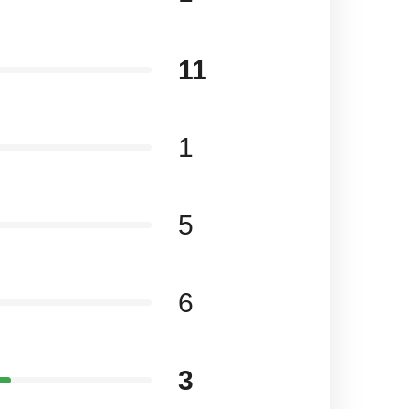
11
1
5
6
3