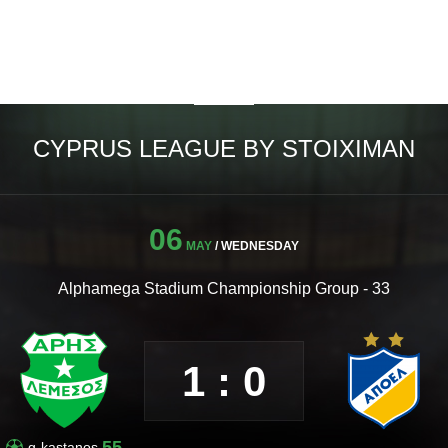
CYPRUS LEAGUE BY STOIXIMAN
06
MAY
/ WEDNESDAY
Alphamega Stadium Championship Group - 33
1 : 0
55
g-kastanos