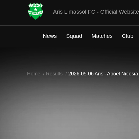
Aris Limassol FC - Official Website
News
Squad
Matches
Club
Home
Results
2026-05-06 Aris - Apoel Nicosia