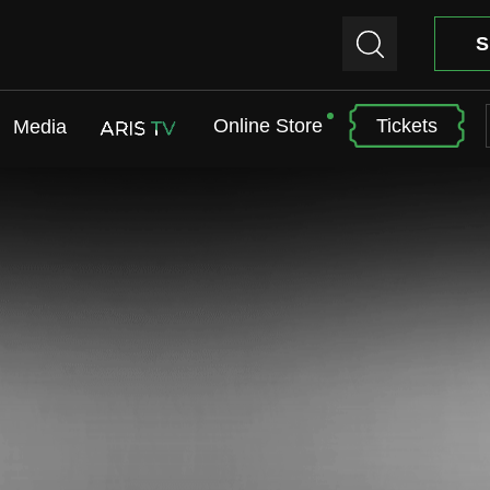
S
Online Store
Tickets
Media
ARIS TV