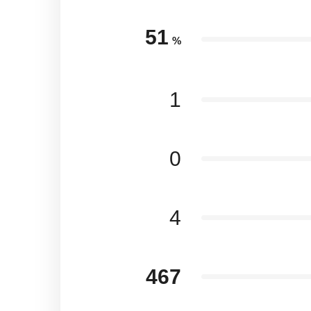
51
%
1
0
4
467