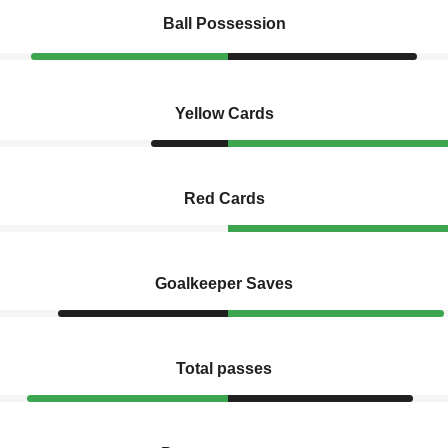
Ball Possession
Yellow Cards
Red Cards
Goalkeeper Saves
Total passes