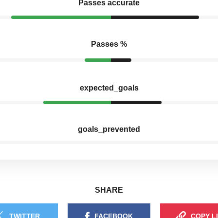
Passes accurate
Passes %
expected_goals
goals_prevented
SHARE
TWITTER
FACEBOOK
COPY L