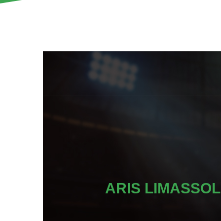
ARIS LIMASSOL