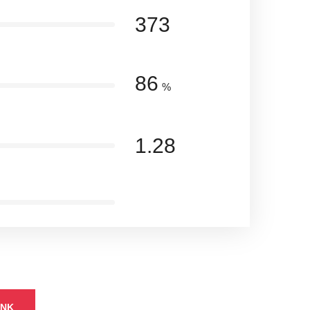
373
86
%
1.28
INK