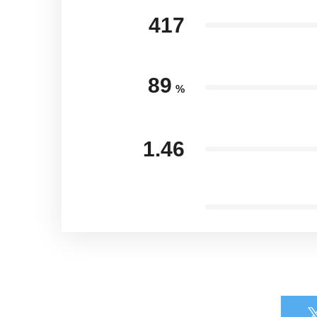
417
89
%
1.46