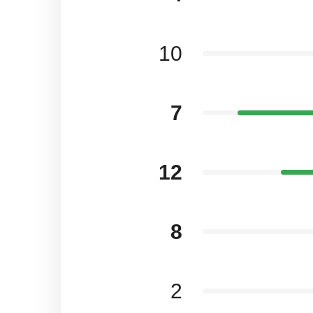
10
7
12
8
2