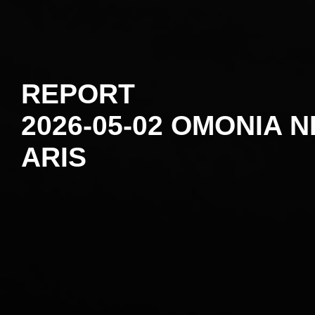
REPORT
2026-05-02 OMONIA N
ARIS