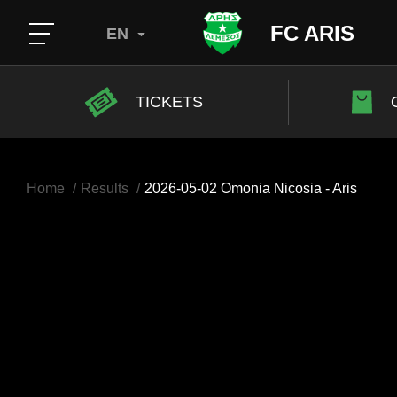
FC ARIS
EN
TICKETS
Home
Results
2026-05-02 Omonia Nicosia - Aris